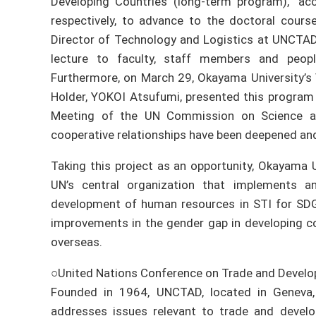
Developing Countries (long-term program),” ac
respectively, to advance to the doctoral cours
Director of Technology and Logistics at UNCTAD
lecture to faculty, staff members and peop
Furthermore, on March 29, Okayama University’s
Holder, YOKOI Atsufumi, presented this program
Meeting of the UN Commission on Science a
cooperative relationships have been deepened and
Taking this project as an opportunity, Okayama U
UN’s central organization that implements an
development of human resources in STI for SDG
improvements in the gender gap in developing co
overseas.
○United Nations Conference on Trade and Deve
Founded in 1964, UNCTAD, located in Geneva, 
addresses issues relevant to trade and develop