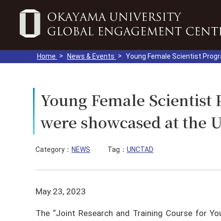
Home
News & Events
Young Female Scientist Prog
Young Female Scientis
were showcased at the 
Category：
NEWS
Tag：
UNCTAD
May 23, 2023
The “Joint Research and Training Course for Yo