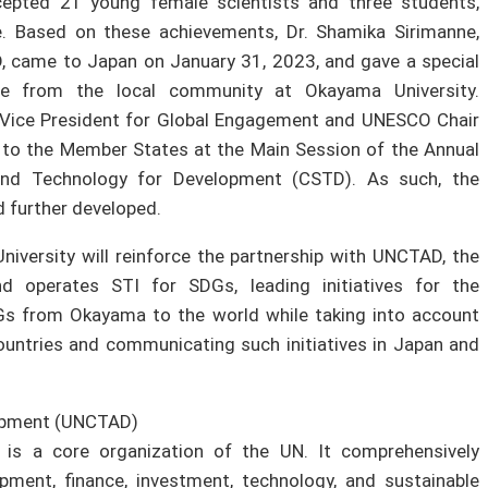
cepted 21 young female scientists and three students,
e. Based on these achievements, Dr. Shamika Sirimanne,
, came to Japan on January 31, 2023, and gave a special
le from the local community at Okayama University.
 Vice President for Global Engagement and UNESCO Chair
 to the Member States at the Main Session of the Annual
nd Technology for Development (CSTD). As such, the
 further developed.
niversity will reinforce the partnership with UNCTAD, the
d operates STI for SDGs, leading initiatives for the
s from Okayama to the world while taking into account
untries and communicating such initiatives in Japan and
lopment (UNCTAD)
is a core organization of the UN. It comprehensively
ment, finance, investment, technology, and sustainable