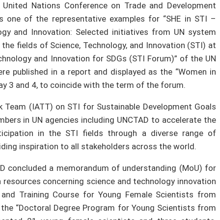
e United Nations Conference on Trade and Development
 one of the representative examples for “SHE in STI –
gy and Innovation: Selected initiatives from UN system
n the fields of Science, Technology, and Innovation (STI) at
chnology and Innovation for SDGs (STI Forum)” of the UN
were published in a report and displayed as the “Women in
ay 3 and 4, to coincide with the term of the forum.
sk Team (IATT) on STI for Sustainable Development Goals
embers in UN agencies including UNCTAD to accelerate the
ipation in the STI fields through a diverse range of
ding inspiration to all stakeholders across the world.
AD concluded a memorandum of understanding (MoU) for
resources concerning science and technology innovation
 and Training Course for Young Female Scientists from
 the “Doctoral Degree Program for Young Scientists from