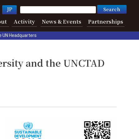
JP
out
Activity
News & Events
Partnerships
e UN Headquarters
ersity and the UNCTAD