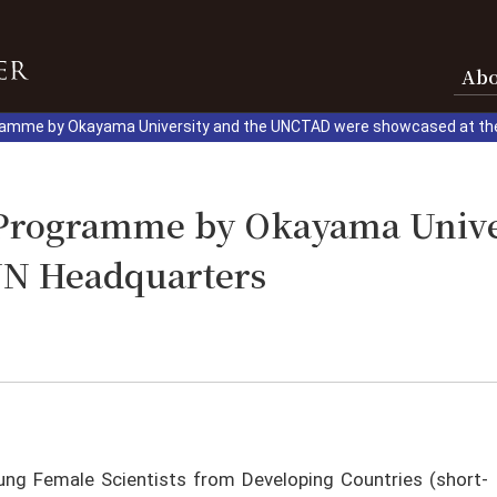
Ab
ramme by Okayama University and the UNCTAD were showcased at th
t Programme by Okayama Univ
UN Headquarters
ung Female Scientists from Developing Countries (short-