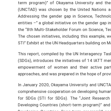
term program)” of Okayama University and th
(UNCTAD) was chosen by the United Nations as
Addressing the gender gap in Science, Technolo
entities –” a global initiative on the gender gap i
the “8th Multi-Stakeholder Forum on Science, Te
The chosen initiatives, including this example, 
STI” Exhibit at the UN Headquarters building on M
This report, compiled by the UN Interagency Ta
(SDGs), introduces the initiatives of 14 IATT m
empowerment of women and their active partic
approaches, and was prepared in the hope of provi
In January 2020, Okayama University and UNCT
comprehensive cooperation on developing human 
for SDGs (STI for SDGs). The “Joint Research
Developing Countries (short-term program)” and