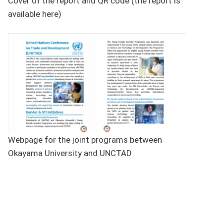
Cover of the report and QR code (the report is
available here)
Webpage for the joint programs between
Okayama University and UNCTAD